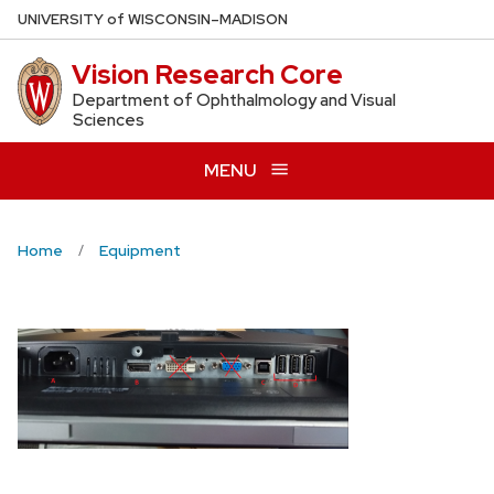
Skip
U
NIVERSITY
of
W
ISCONSIN
–MADISON
to
Vision Research Core
main
content
Department of Ophthalmology and Visual
Sciences
MENU
Home
Equipment