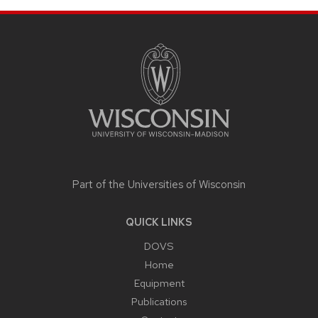
SITE
FOOTER
CONTENT
Part of the
Universities of Wisconsin
QUICK LINKS
DOVS
Home
Equipment
Publications